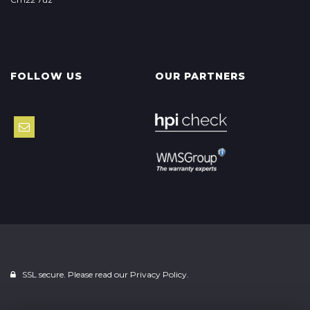
FOLLOW US
OUR PARTNERS
SSL secure. Please read our
Privacy Policy.