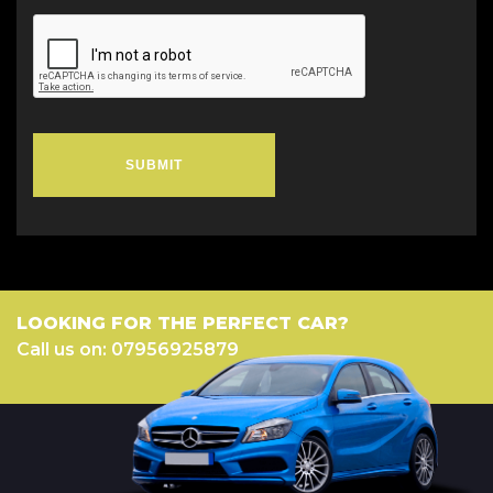
SUBMIT
LOOKING FOR THE PERFECT CAR?
Call us on: 07956925879