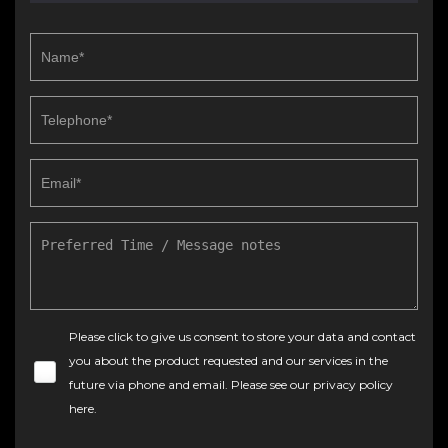
Please click to give us consent to store your data and contact
you about the product requested and our services in the
future via phone and email. Please see our
privacy policy
here
.