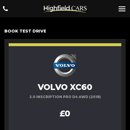
BOOK TEST DRIVE
VOLVO XC60
2.0 INSCRIPTION PRO D4 AWD (2018)
£0