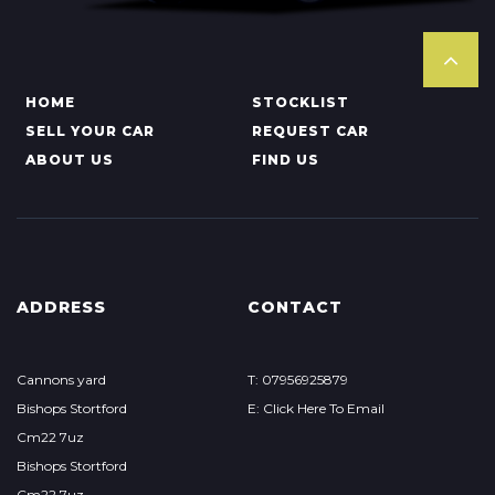
HOME
STOCKLIST
SELL YOUR CAR
REQUEST CAR
ABOUT US
FIND US
ADDRESS
CONTACT
Cannons yard
T: 07956925879
Bishops Stortford
E: Click Here To Email
Cm22 7uz
Bishops Stortford
Cm22 7uz