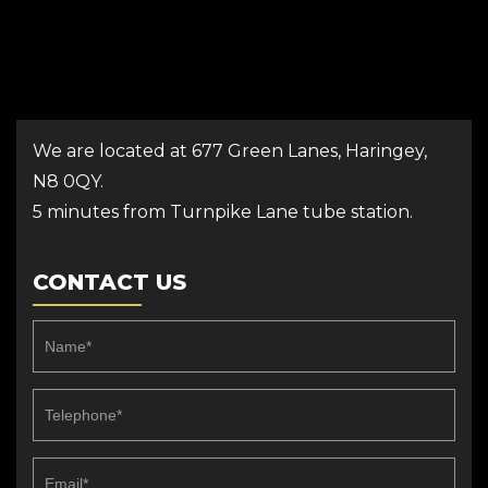
We are located at 677 Green Lanes, Haringey,
N8 0QY.
5 minutes from Turnpike Lane tube station.
CONTACT US