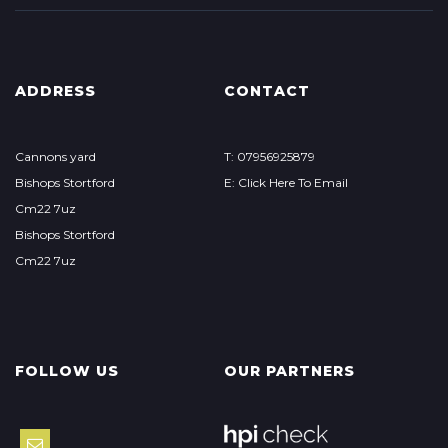
ADDRESS
CONTACT
Cannons yard
T: 07956925879
Bishops Stortford
E: Click Here To Email
Cm22 7uz
Bishops Stortford
Cm22 7uz
FOLLOW US
OUR PARTNERS