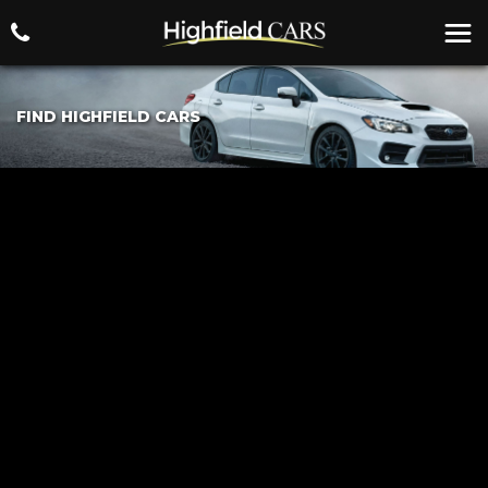
FIND HIGHFIELD CARS