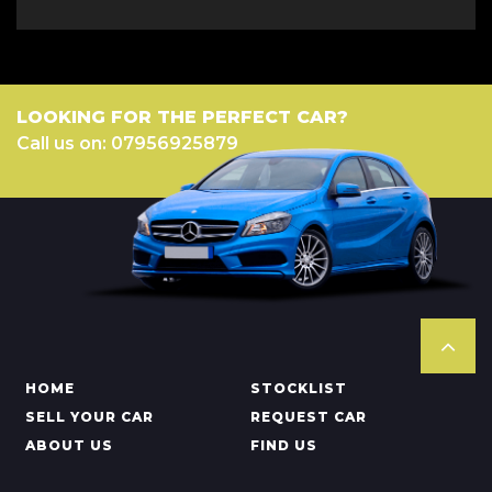
LOOKING FOR THE PERFECT CAR?
Call us on: 07956925879
HOME
STOCKLIST
SELL YOUR CAR
REQUEST CAR
ABOUT US
FIND US