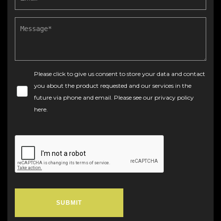
Please click to give us consent to store your data and contact
you about the product requested and our services in the
future via phone and email. Please see our
privacy policy
here
.
SUBMIT